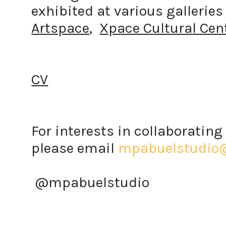
exhibited at various gallerie
Artspace
,
Xpace Cultural Cen
CV
For interests in collaborating 
please email
mpabuelstudio
@mpabuelstudio