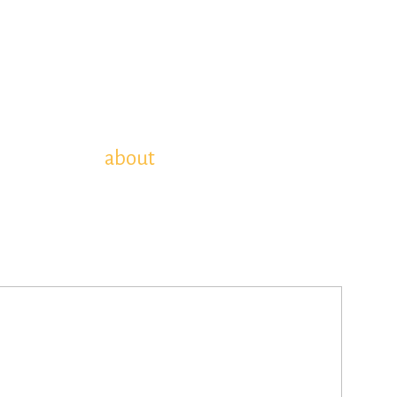
about