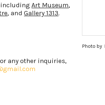
s including
Art Museum
,
tre
, and
Gallery 1313
.
Photo by 
or any other inquiries,
@gmail.com