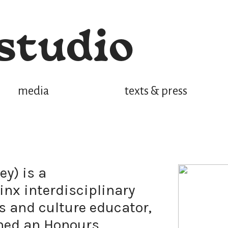
studio
media
texts & press
ey) is a
inx interdisciplinary
s and culture educator,
ined an Honours