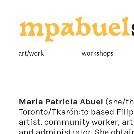
mpabuel
art/work
workshops
Maria Patricia Abuel
(she/th
Toronto/Tkarón:to based Filip
artist, community worker, art
and administrator. She obta