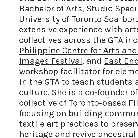
Bachelor of Arts, Studio Speci
University of Toronto Scarbor
extensive experience with ar
collectives across the GTA in
Philippine Centre for Arts and
Images Festival
, and
East End
workshop facilitator for elem
in the GTA to teach students 
culture. She is a co-founder o
collective of Toronto-based Fi
focusing on building communi
textile art practices to preser
heritage and revive ancestral