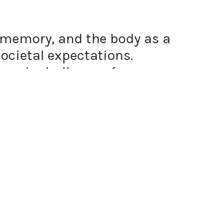
y, memory, and the body as a
ocietal expectations.
ums, including performance
e complex relationship between
s tools to preserve, honour,
space. My Filipina, racialized,
aw, visceral connection to
 ritual, I engage with the
rsects with cultural history.