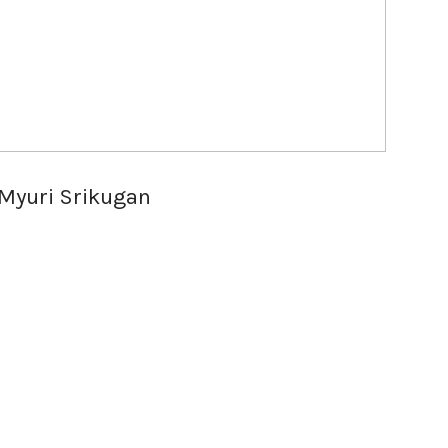
Myuri Srikugan