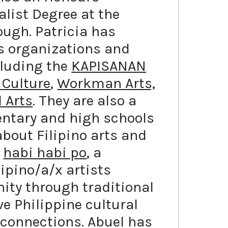
alist Degree at the
ough. Patricia has
ts organizations and
cluding the
KAPISANAN
 Culture
,
Workman Arts,
 Arts
. They are also a
entary and high schools
about Filipino arts and
f
habi habi po
, a
lipino/a/x artists
ty through traditional
ve Philippine cultural
 connections. Abuel has