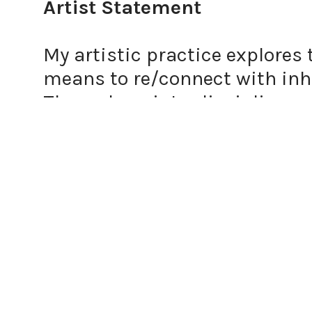
Artist Statement
My artistic practice explores 
means to re/connect with inhe
Through an interdisciplinary
art, video art, photography, 
the personal and the collectiv
Playfulness and documentation
and reinterpret traditions esp
femme body is a site of vulner
themes of identity and herita
intimate and often fragile sp