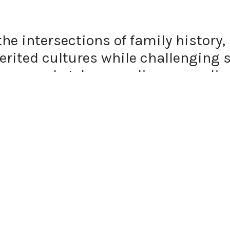
the intersections of family histor
rited cultures while challenging s
 approach, I draw on diverse medi
drawing, and textile to navigate th
e, the past and the present.
 are central to my work, serving a
ecially in relation to the body and 
ability in my practice, offering a r
ge. Through movement, gesture, and
aces where personal experience inte